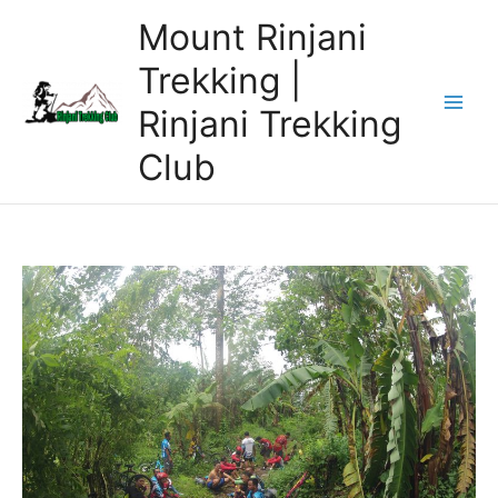
Skip
Mount Rinjani
to
content
Trekking |
Rinjani Trekking
Club