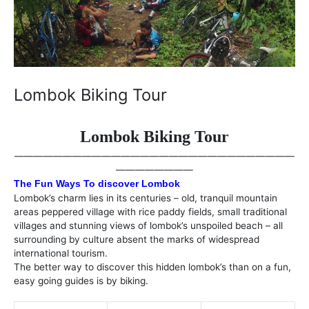
Lombok Biking Tour
Lombok Biking Tour
—————————————————————————————
————————
The Fun Ways To discover Lombok
Lombok’s charm lies in its centuries – old, tranquil mountain
areas peppered village with rice paddy fields, small traditional
villages and stunning views of lombok’s unspoiled beach – all
surrounding by culture absent the marks of widespread
international tourism.
The better way to discover this hidden lombok’s than on a fun,
easy going guides is by biking.