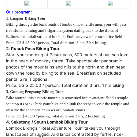
Our program:
1. Lingsar Biking Tour
Biking through the back roads of lombok most fertile area, your will pass
traditional farming and irrigation system dating back to the times of
Balinese colonialization of lombok. Endless view of terraced rice field.
Price: US $ 45,00 / person, Total duration: 3 hrs, 2 hrs biking
2. Pusuk Pass Biking Tour
Start your morning at Pusuk pass, 800 meters above sea level
in the heart of monkey forest. Take spectacular panoramic
photos of the mountains and gilis to the north and then head
down the road by biking to the sea. Breakfast on secluded
pantai Sira is optional.
Price: US $ 25,00 / person, Total duration 3 hrs, 1 hrs biking
3. Gunung Pengsong Biking Tour
Bike around this historic mountain renowned for its ancient Hindu temple
set atop its peak. Park your bike and climb the steps to visit the temple and
observe the spectacular views of Lombok straits.
Price: US $ 45,00 / person, Total duration 3 hrs, 2 hrs biking
4. Sekotong / South Lombok Biking Tour
Lombok Biking’s “ Real Adventure Tour” takes you through
landscapes of rugged. Arid lands contrasted by fertile, rice-