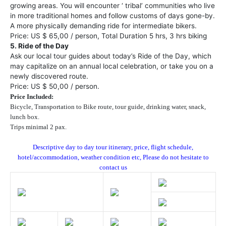
growing areas. You will encounter ‘ tribal’ communities who live
in more traditional homes and follow customs of days gone-by.
A more physically demanding ride for intermediate bikers.
Price: US $ 65,00 / person, Total Duration 5 hrs, 3 hrs biking
5. Ride of the Day
Ask our local tour guides about today’s Ride of the Day, which
may capitalize on an annual local celebration, or take you on a
newly discovered route.
Price: US $ 50,00 / person.
Price Included:
Bicycle, Transportation to Bike route, tour guide, drinking water, snack,
lunch box.
Trips minimal 2 pax.
Descriptive day to day tour itinerary, price, flight schedule,
hotel/accommodation, weather condition etc, Please do not hesitate to
contact us